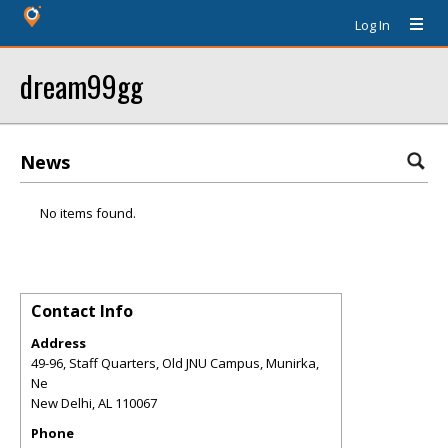
Log In
dream99gg
News
No items found.
Contact Info
Address
49-96, Staff Quarters, Old JNU Campus, Munirka,
Ne
New Delhi
,
AL
110067
Phone