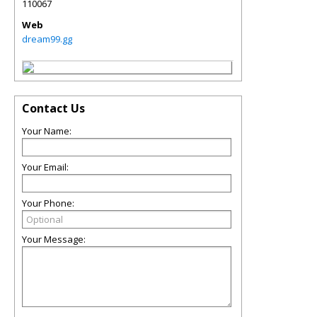
110067
Web
dream99.gg
Contact Us
Your Name:
Your Email:
Your Phone:
Your Message: