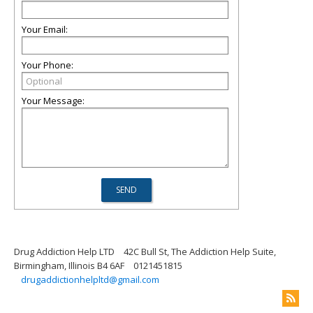
Your Email:
Your Phone:
Your Message:
Drug Addiction Help LTD
42C Bull St, The Addiction Help Suite,
Birmingham, Illinois B4 6AF
0121451815
drugaddictionhelpltd@gmail.com