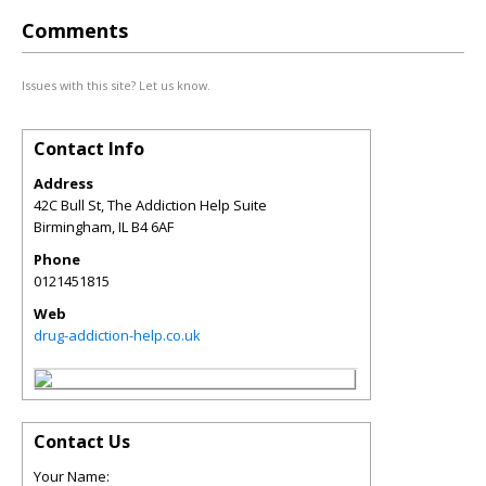
Comments
Issues with this site? Let us know.
Contact Info
Address
42C Bull St, The Addiction Help Suite
Birmingham
,
IL
B4 6AF
Phone
0121451815
Web
drug-addiction-help.co.uk
Contact Us
Your Name: