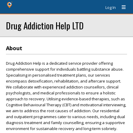
Log In
Drug Addiction Help LTD
About
Drug Addiction Help is a dedicated service provider offering
comprehensive support for individuals battling substance abuse.
Specialising in personalised treatment plans, our services
encompass detoxification, rehabilitation, and aftercare support.
We collaborate with experienced addiction counsellors, clinical
psychologists, and medical professionals to ensure a holistic
approach to recovery. Utilising evidence-based therapies, such as
Cognitive Behavioural Therapy (CBT) and motivational interviewing,
we aim to address the root causes of addiction. Our residential
and outpatient programmes cater to various needs, including dual
diagnosis treatment and family counselling, ensuring a supportive
environment for sustainable recovery and long-term sobriety.