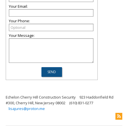
Your Email:
Your Phone:
Your Message:
Echelon Cherry Hill Construction Security
923 Haddonfield Rd
#300, Cherry Hill, New Jersey 08002
(610) 831-0277
lisajures@proton.me