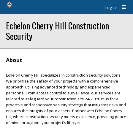
Log In
Echelon Cherry Hill Construction
Security
About
Echelon Cherry Hill specializes in construction security solutions.
We prioritize the safety of your projects with a comprehensive
approach, utilizing advanced technology and experienced
personnel. From access control to surveillance, our services are
tailored to safeguard your construction site 24/7. Trust us for a
proactive and responsive security strategy that mitigates risks and
ensures the integrity of your assets. Partner with Echelon Cherry
Hill, where construction security meets excellence, providing peace
of mind throughout your project's lifecycle.