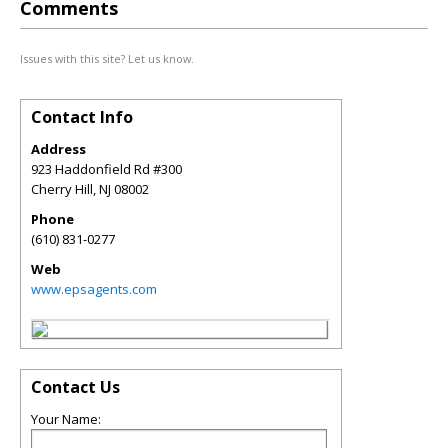
Comments
Issues with this site? Let us know.
Contact Info
Address
923 Haddonfield Rd #300
Cherry Hill
,
NJ
08002
Phone
(610) 831-0277
Web
www.epsagents.com
Contact Us
Your Name: