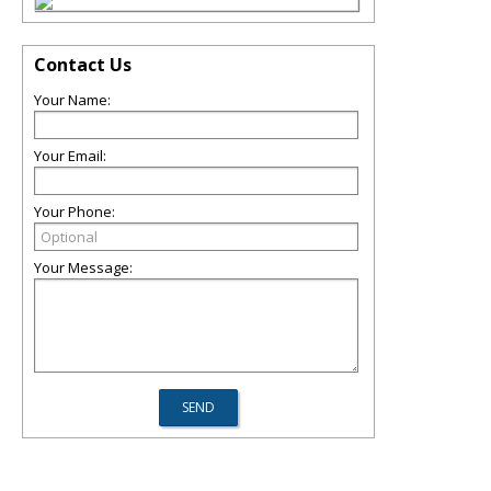
Contact Us
Your Name:
Your Email:
Your Phone:
Your Message: