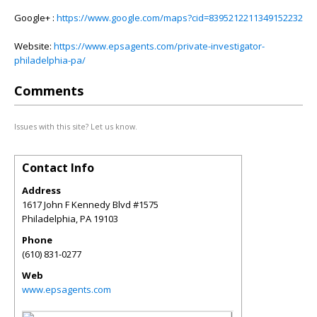
Google+ :
https://www.google.com/maps?cid=8395212211349152232
Website:
https://www.epsagents.com/private-investigator-
philadelphia-pa/
Comments
Issues with this site? Let us know.
Contact Info
Address
1617 John F Kennedy Blvd #1575
Philadelphia
,
PA
19103
Phone
(610) 831-0277
Web
www.epsagents.com