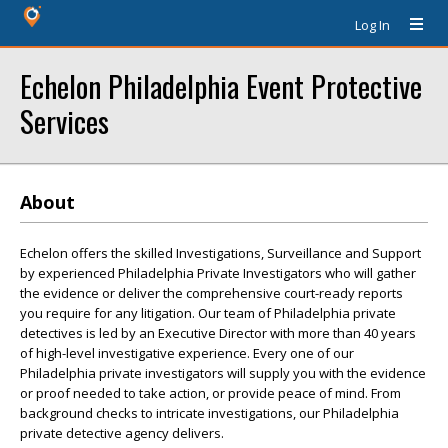
Log In
Echelon Philadelphia Event Protective
Services
About
Echelon offers the skilled Investigations, Surveillance and Support
by experienced Philadelphia Private Investigators who will gather
the evidence or deliver the comprehensive court-ready reports
you require for any litigation. Our team of Philadelphia private
detectives is led by an Executive Director with more than 40 years
of high-level investigative experience. Every one of our
Philadelphia private investigators will supply you with the evidence
or proof needed to take action, or provide peace of mind. From
background checks to intricate investigations, our Philadelphia
private detective agency delivers.