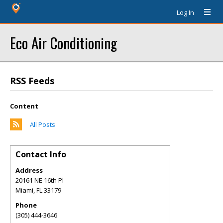
Log In
Eco Air Conditioning
RSS Feeds
Content
All Posts
Contact Info
Address
20161 NE 16th Pl
Miami
,
FL
33179
Phone
(305) 444-3646