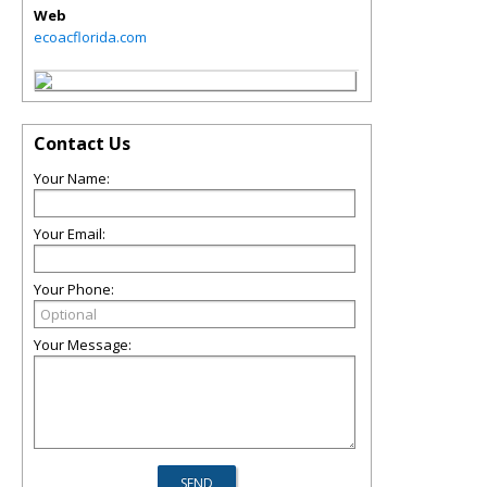
Web
ecoacflorida.com
Contact Us
Your Name:
Your Email:
Your Phone:
Your Message: