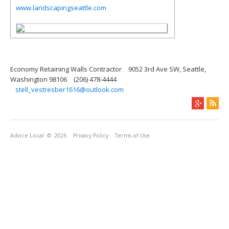
www.landscapingseattle.com
Economy Retaining Walls Contractor
9052 3rd Ave SW, Seattle,
Washington 98106
(206) 478-4444
stell_vestresber1616@outlook.com
Advice Local
© 2026
Privacy Policy
Terms of Use