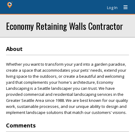
Log In
Economy Retaining Walls Contractor
About
Whether you want to transform your yard into a garden paradise,
create a space that accommodates your pets' needs, extend your
living space to the outdoors, or create a beautiful and welcoming
yard that complements your home's architecture, Economy
Landscaping is a Seattle landscaper you can trust. We have
provided commercial and residential landscaping services in the
Greater Seattle Area since 1988. We are best known for our quality
work, sustainable processes, and our unique ability to design and
implement landscape solutions that match our customers' visions.
Comments