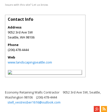
Issues with this site? Let us know.
Contact Info
Address
9052 3rd Ave SW
Seattle
,
WA
98106
Phone
(206) 478-4444
Web
www.landscapingseattle.com
Economy Retaining Walls Contractor
9052 3rd Ave SW, Seattle,
Washington 98106
(206) 478-4444
stell_vestresber1616@outlook.com