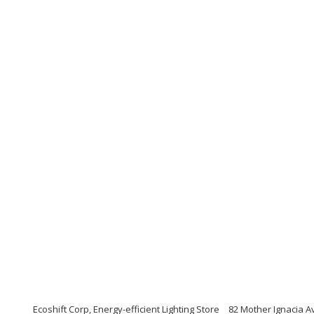
Ecoshift Corp, Energy-efficient Lighting Store
82 Mother Ignacia Av