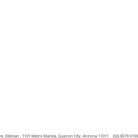
e, Diliman , 1101 Metro Manila, Quezon City, Arizona 11011
(02) 8370 010