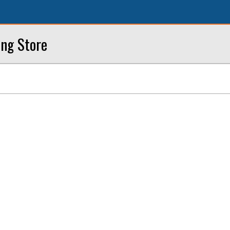
ing Store