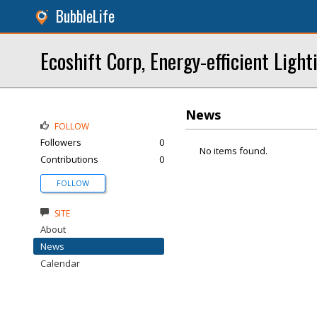
BubbleLife
Ecoshift Corp, Energy-efficient Light
News
FOLLOW
Followers
0
No items found.
Contributions
0
FOLLOW
SITE
About
News
Calendar