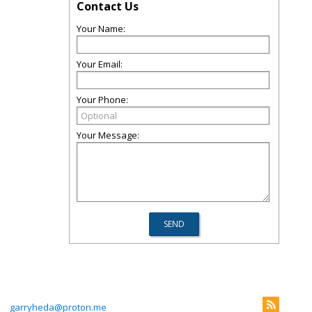
Contact Us
Your Name:
Your Email:
Your Phone:
Your Message:
3
garryheda@proton.me