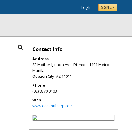
Log In
SIGN UP
Contact Info
Address
82 Mother Ignacia Ave, Diliman , 1101 Metro
Manila
Quezon City
,
AZ
11011
Phone
(02) 8370 0103
Web
www.ecoshiftcorp.com