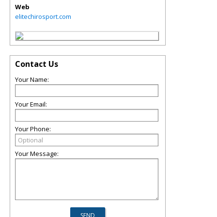
Web
elitechirosport.com
Contact Us
Your Name:
Your Email:
Your Phone:
Your Message: