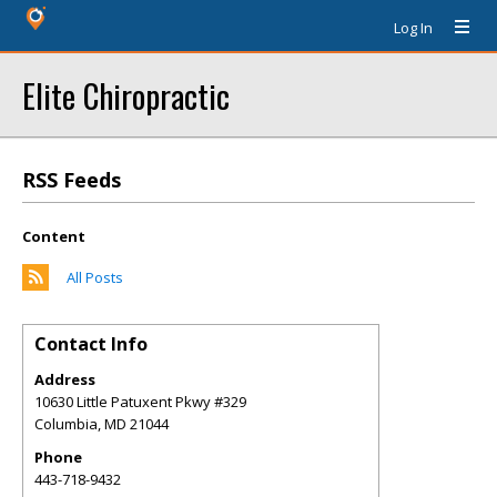
Log In
Elite Chiropractic
RSS Feeds
Content
All Posts
Contact Info
Address
10630 Little Patuxent Pkwy #329
Columbia
,
MD
21044
Phone
443-718-9432