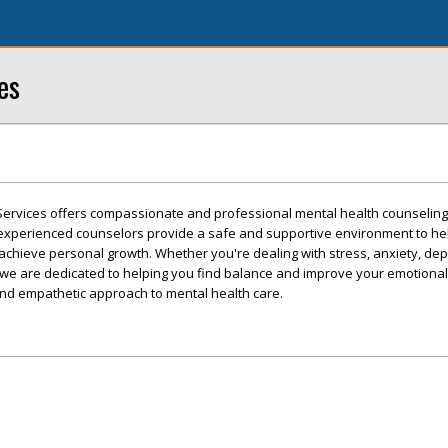
es
Services offers compassionate and professional mental health counseling 
experienced counselors provide a safe and supportive environment to he
 achieve personal growth. Whether you're dealing with stress, anxiety, dep
 we are dedicated to helping you find balance and improve your emotional 
 and empathetic approach to mental health care.