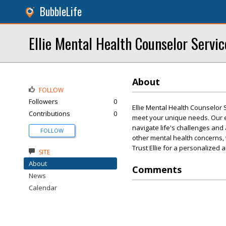
BubbleLife
Ellie Mental Health Counselor Servic
About
FOLLOW
Followers
0
Ellie Mental Health Counselor 
Contributions
0
meet your unique needs. Our 
navigate life's challenges and
FOLLOW
other mental health concerns,
Trust Ellie for a personalized
SITE
About
Comments
News
Calendar