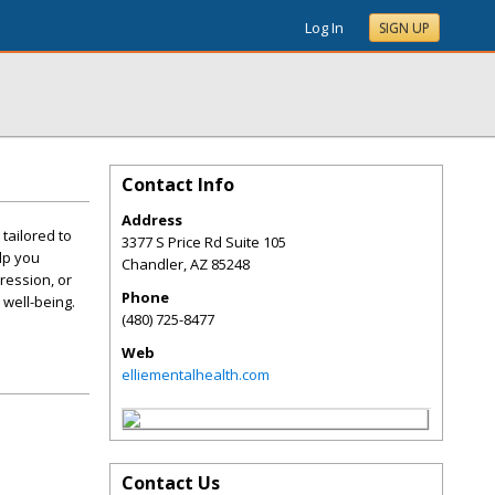
Log In
SIGN UP
Contact Info
Address
tailored to
3377 S Price Rd Suite 105
lp you
Chandler
,
AZ
85248
ression, or
Phone
well-being.
(480) 725-8477
Web
elliementalhealth.com
Contact Us