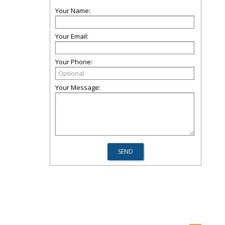
Your Name:
Your Email:
Your Phone:
Your Message: