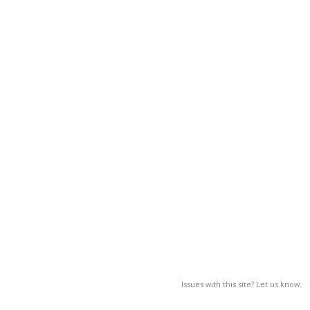
Issues with this site? Let us know.