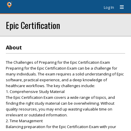
Log In
Epic Certification
About
The Challenges of Preparing for the Epic Certification Exam
Preparing for the Epic Certification Exam can be a challenge for
many individuals. The exam requires a solid understanding of Epic
software, practical experience, and a deep knowledge of
healthcare workflows. The key challenges include:
1. Comprehensive Study Material
The Epic Certification Exam covers a wide range of topics, and
finding the right study material can be overwhelming. Without
quality resources, you may end up wasting valuable time on
irrelevant or outdated information.
2. Time Management
Balancing preparation for the Epic Certification Exam with your