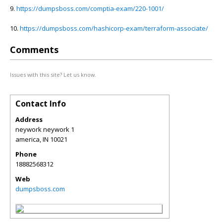
9.
https://dumpsboss.com/comptia-exam/220-1001/
10.
https://dumpsboss.com/hashicorp-exam/terraform-associate/
Comments
Issues with this site? Let us know.
Contact Info
Address
neywork neywork 1
america
,
IN
10021
Phone
18882568312
Web
dumpsboss.com