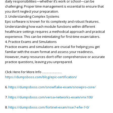
daily responsibilities—whether it’s work or school—can be
challenging. Proper time management is essential to ensure that
you don’t neglect your preparation.
3. Understanding Complex Systems
Epic software is known for its complexity and robust features.
Understanding how each module functions within different
healthcare settings requires a methodical approach and practical
experience. This can be intimidating for first-time exam takers.
4. Practice Exams and Simulations
Practice exams and simulations are crucial for helping you get
familiar with the exam format and assess your readiness.
However, many resources don’t offer comprehensive or accurate
practice questions, leaving you unprepared.
Click Here For More Info …………………
https://dumpsboss.com/blog/epic-certification/
6.
https://dumpsboss.com/snowflake-exam/snowpro-core/
7.
https://dumpsboss.com/versa-networks-exam/vnx100/
8.
https://dumpsboss.com/fortinet-exam/nse7-efw-7-0/