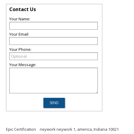
Contact Us
Your Name:
Your Email:
Your Phone:
Your Message:
Epic Certification
neywork neywork 1, america, Indiana 10021