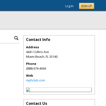
Log In
SIGN UP
Contact Info
Address
4441 Collins Ave
Miami Beach
,
FL
33140
Phone
(888) 674-4044
Web
mphclub.com
Contact Us