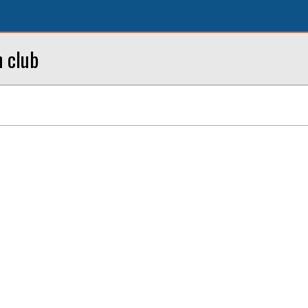
h club