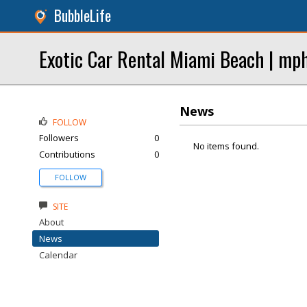
BubbleLife
Exotic Car Rental Miami Beach | mp
News
FOLLOW
Followers
0
No items found.
Contributions
0
FOLLOW
SITE
About
News
Calendar