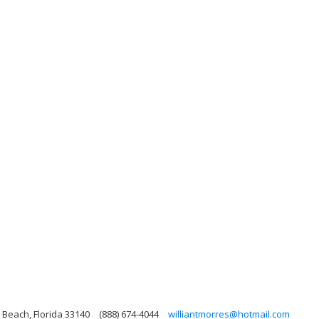
 Beach, Florida 33140
(888) 674-4044
williantmorres@hotmail.com