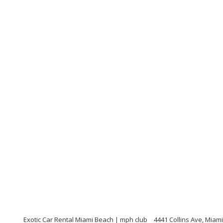
Exotic Car Rental Miami Beach | mph club
4441 Collins Ave, Miami