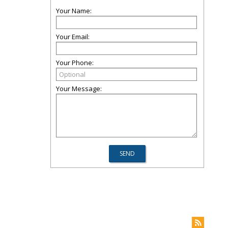
Your Name:
Your Email:
Your Phone:
Your Message: