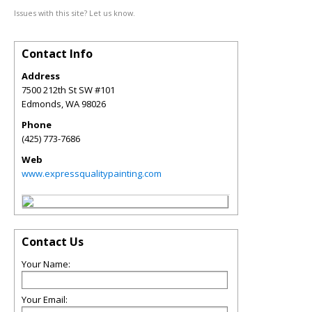
Issues with this site? Let us know.
Contact Info
Address
7500 212th St SW #101
Edmonds
,
WA
98026
Phone
(425) 773-7686
Web
www.expressqualitypainting.com
Contact Us
Your Name:
Your Email: