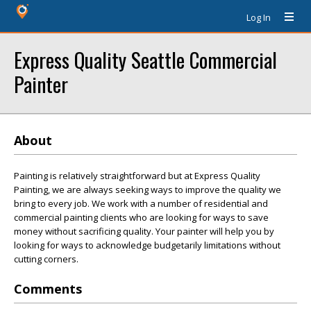
Log In
Express Quality Seattle Commercial
Painter
About
Painting is relatively straightforward but at Express Quality
Painting, we are always seeking ways to improve the quality we
bring to every job. We work with a number of residential and
commercial painting clients who are looking for ways to save
money without sacrificing quality. Your painter will help you by
looking for ways to acknowledge budgetarily limitations without
cutting corners.
Comments