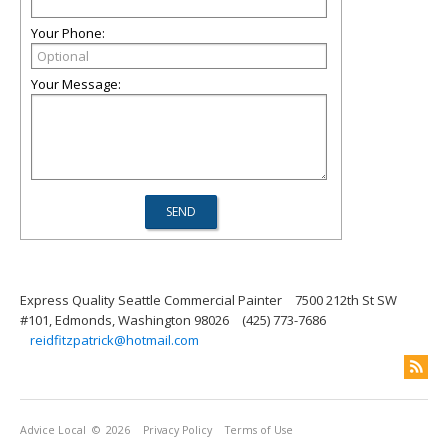
Your Phone:
Your Message:
Express Quality Seattle Commercial Painter
7500 212th St SW
#101, Edmonds, Washington 98026
(425) 773-7686
reidfitzpatrick@hotmail.com
Advice Local
© 2026
Privacy Policy
Terms of Use