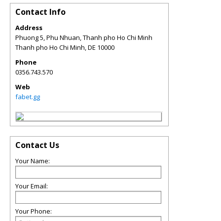
Contact Info
Address
Phuong 5, Phu Nhuan, Thanh pho Ho Chi Minh
Thanh pho Ho Chi Minh
,
DE
10000
Phone
0356.743.570
Web
fabet.gg
Contact Us
Your Name:
Your Email:
Your Phone: