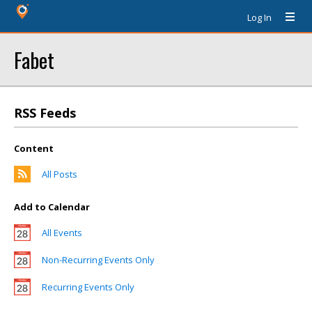
Log In
Fabet
RSS Feeds
Content
All Posts
Add to Calendar
All Events
Non-Recurring Events Only
Recurring Events Only