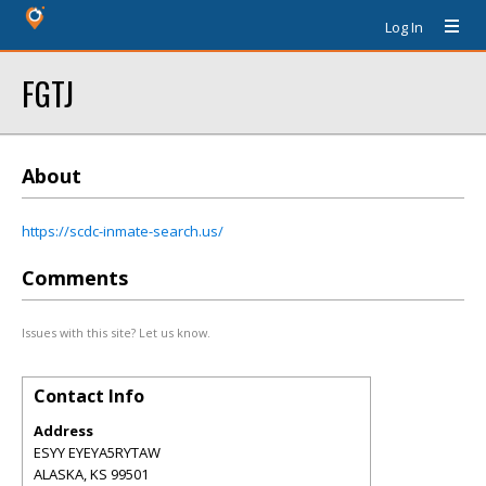
Log In
FGTJ
About
https://scdc-inmate-search.us/
Comments
Issues with this site? Let us know.
Contact Info
Address
ESYY EYEYA5RYTAW
ALASKA
,
KS
99501