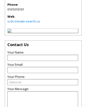
Phone
0101010101
Web
scdc-inmate-search.us
Contact Us
Your Name:
Your Email:
Your Phone:
Your Message: