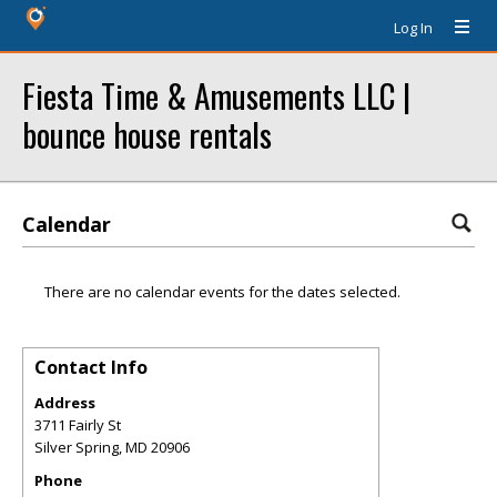
Log In
Fiesta Time & Amusements LLC |
bounce house rentals
Calendar
There are no calendar events for the dates selected.
Contact Info
Address
3711 Fairly St
Silver Spring
,
MD
20906
Phone