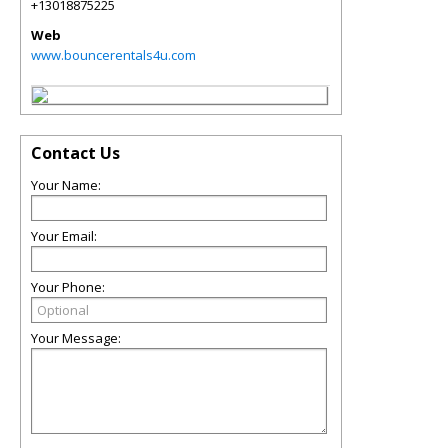
+13018875225
Web
www.bouncerentals4u.com
Contact Us
Your Name:
Your Email:
Your Phone:
Your Message: