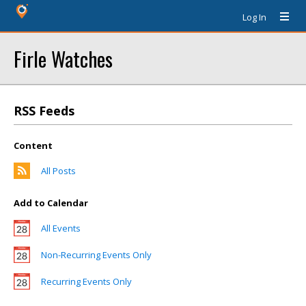
Log In
Firle Watches
RSS Feeds
Content
All Posts
Add to Calendar
All Events
Non-Recurring Events Only
Recurring Events Only