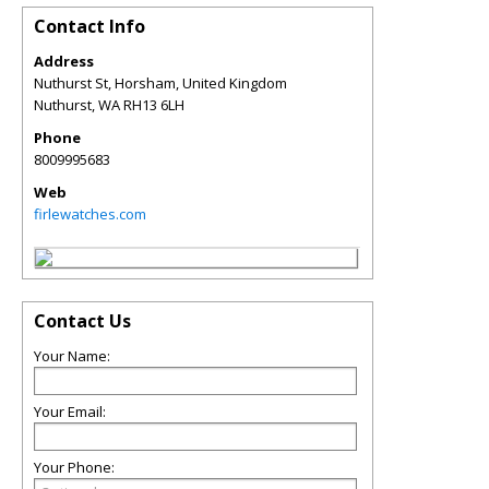
Contact Info
Address
Nuthurst St, Horsham, United Kingdom
Nuthurst
,
WA
RH13 6LH
Phone
8009995683
Web
firlewatches.com
Contact Us
Your Name:
Your Email:
Your Phone: