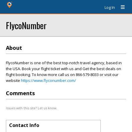
Log In
FlycoNumber
About
FlycoNumber is one of the best top-notch travel agency, based in
the USA. Book your flight ticket with us and Get the best deals on
flight booking. To know more call us on 866-579-8033 or visit our
website
https://www.flyconumber.com/
Comments
Issues with this site? Let us know.
Contact Info