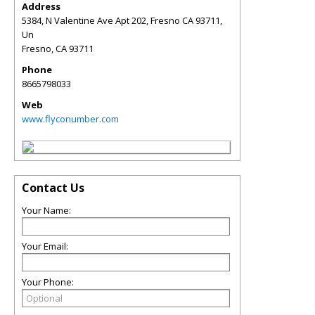
Address
5384, N Valentine Ave Apt 202, Fresno CA 93711,
Un
Fresno
,
CA
93711
Phone
8665798033
Web
www.flyconumber.com
Contact Us
Your Name:
Your Email:
Your Phone: