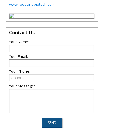
www.foodandbiotech.com
Contact Us
Your Name:
Your Email:
Your Phone:
Your Message: