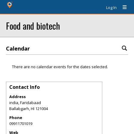
Log In
Food and biotech
Calendar
There are no calendar events for the dates selected.
Contact Info
Address
india, Faridabaad
Ballabgarh
,
HI
121004
Phone
09911701019
Web