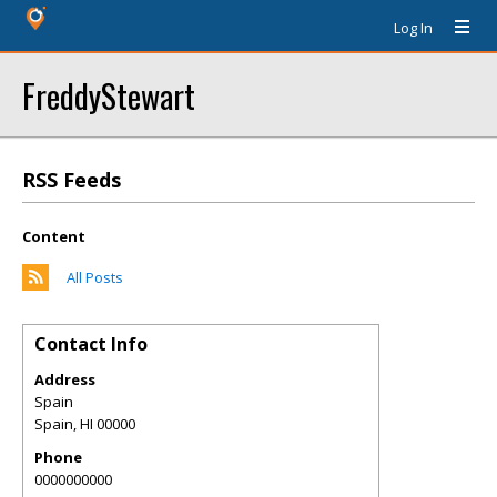
Log In
FreddyStewart
RSS Feeds
Content
All Posts
Contact Info
Address
Spain
Spain
,
HI
00000
Phone
0000000000