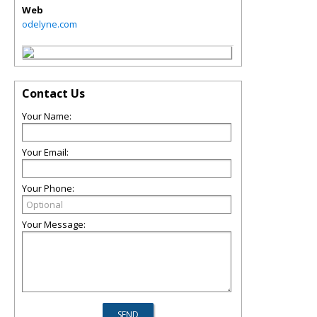
Web
odelyne.com
Contact Us
Your Name:
Your Email:
Your Phone:
Your Message: