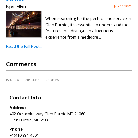
Ryan Allen
Jan 11 2025
When searching for the perfect limo service in
Glen Burnie , it's essential to understand the
features that distinguish a luxurious
experience from a mediocre...
Read the Full Post...
Comments
Issues with this site? Let us know.
Contact Info
Address
402 Ocracoke way Glen Burnie MD 21060
Glen Burnie
,
MD
21060
Phone
+1(410)831-4991