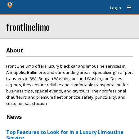
Log In
frontlinelimo
About
Front Line Limo offers luxury black car and limousine services in
Annapolis, Baltimore, and surrounding areas. Specializing in airport
transfers to BWI, Reagan Washington, and Washington Dulles
airports, they ensure reliable and comfortable transportation for
business trips, special events, and city tours. Their professional
chauffeurs and premium fleet prioritize safety, punctuality, and
customer satisfaction
News
Top Features to Look for in a Luxury Limousine
Service