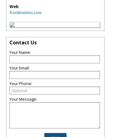
Web
frontlinelimo.com
Contact Us
Your Name:
Your Email:
Your Phone:
Your Message: