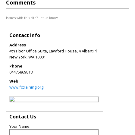
Comments
Issues with this site? Let us know.
Contact Info
Address
4th Floor Office Suite, Lawford House, 4 Albert Pl
New York
,
WA
10001
Phone
04475869818
Web
www.fctraining.org
Contact Us
Your Name: