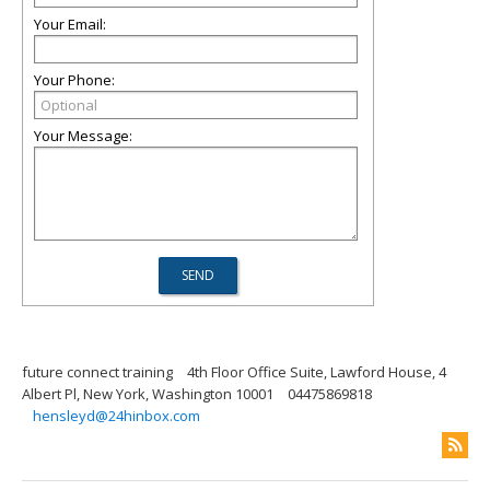
Your Email:
Your Phone:
Your Message:
future connect training
4th Floor Office Suite, Lawford House, 4
Albert Pl, New York, Washington 10001
04475869818
hensleyd@24hinbox.com