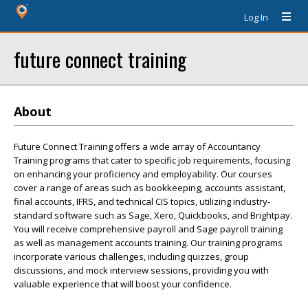
Log In
future connect training
About
Future Connect Training offers a wide array of Accountancy
Training programs that cater to specific job requirements, focusing
on enhancing your proficiency and employability. Our courses
cover a range of areas such as bookkeeping, accounts assistant,
final accounts, IFRS, and technical CIS topics, utilizing industry-
standard software such as Sage, Xero, Quickbooks, and Brightpay.
You will receive comprehensive payroll and Sage payroll training
as well as management accounts training. Our training programs
incorporate various challenges, including quizzes, group
discussions, and mock interview sessions, providing you with
valuable experience that will boost your confidence.