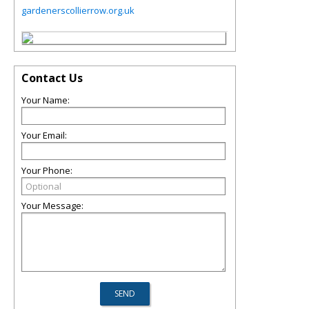
gardenerscollierrow.org.uk
Contact Us
Your Name:
Your Email:
Your Phone:
Your Message: