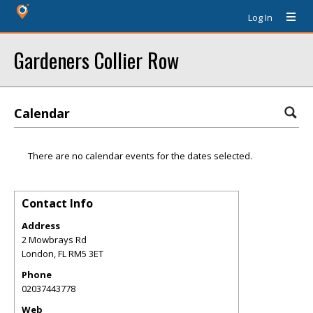
Log In
Gardeners Collier Row
Calendar
There are no calendar events for the dates selected.
Contact Info
Address
2 Mowbrays Rd
London
,
FL
RM5 3ET
Phone
02037443778
Web