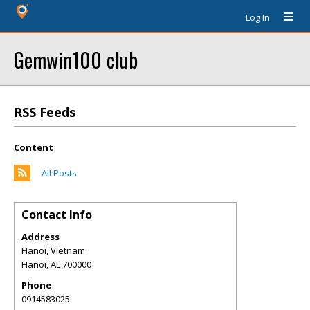
Log In
Gemwin100 club
RSS Feeds
Content
All Posts
Contact Info
Address
Hanoi, Vietnam
Hanoi
,
AL
700000
Phone
0914583025