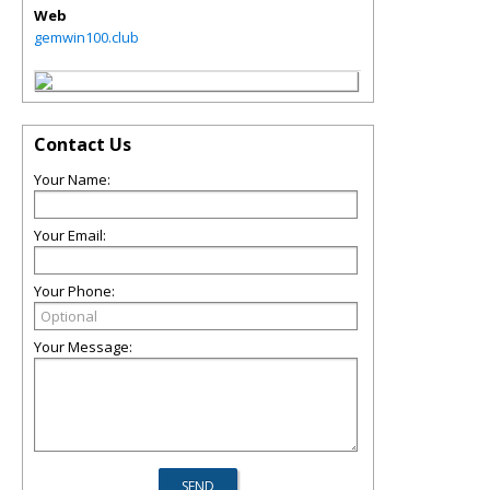
Web
gemwin100.club
Contact Us
Your Name:
Your Email:
Your Phone:
Your Message: