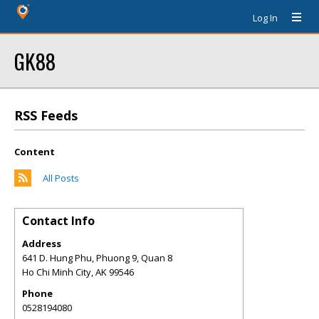
Log In
GK88
RSS Feeds
Content
All Posts
Contact Info
Address
641 D. Hung Phu, Phuong 9, Quan 8
Ho Chi Minh City
,
AK
99546
Phone
0528194080