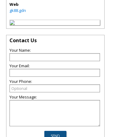
Web
gk88.gdn
Contact Us
Your Name:
Your Email:
Your Phone:
Your Message: