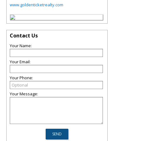
www.goldenticketrealty.com
Contact Us
Your Name:
Your Email:
Your Phone:
Your Message: