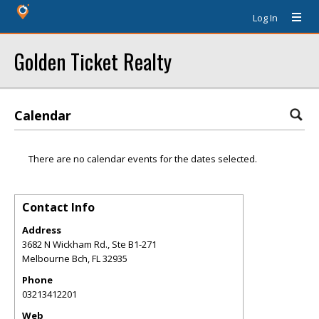
Log In
Golden Ticket Realty
Calendar
There are no calendar events for the dates selected.
Contact Info
Address
3682 N Wickham Rd., Ste B1-271
Melbourne Bch
,
FL
32935
Phone
03213412201
Web