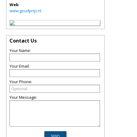
Web
www.goudprijs.nl
Contact Us
Your Name:
Your Email:
Your Phone:
Your Message: