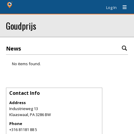
Log In
Goudprijs
News
No items found.
Contact Info
Address
Industrieweg 13
Klaaswaal
,
PA
3286 BW
Phone
+316 81181 88 5