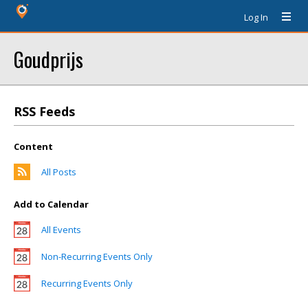
Log In
Goudprijs
RSS Feeds
Content
All Posts
Add to Calendar
All Events
Non-Recurring Events Only
Recurring Events Only