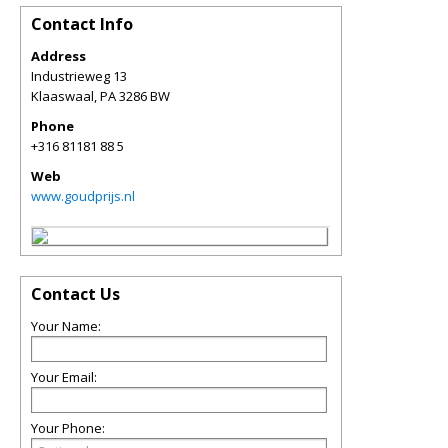
Contact Info
Address
Industrieweg 13
Klaaswaal
,
PA
3286 BW
Phone
+316 81181 88 5
Web
www.goudprijs.nl
Contact Us
Your Name:
Your Email:
Your Phone: