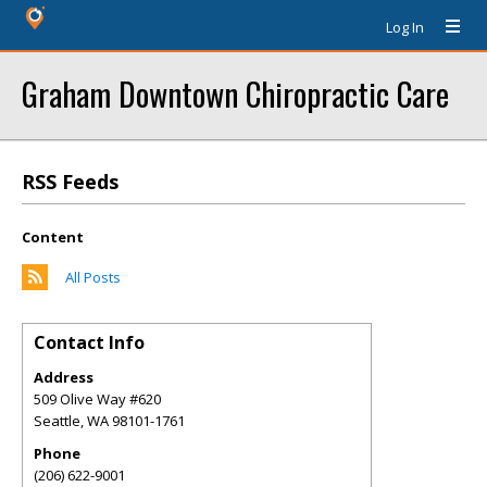
Log In
Graham Downtown Chiropractic Care
RSS Feeds
Content
All Posts
Contact Info
Address
509 Olive Way #620
Seattle
,
WA
98101-1761
Phone
(206) 622-9001