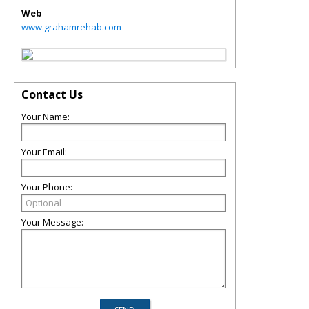
Web
www.grahamrehab.com
Contact Us
Your Name:
Your Email:
Your Phone:
Your Message: