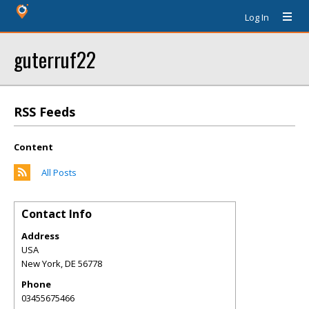
Log In
guterruf22
RSS Feeds
Content
All Posts
Contact Info
Address
USA
New York
,
DE
56778
Phone
03455675466