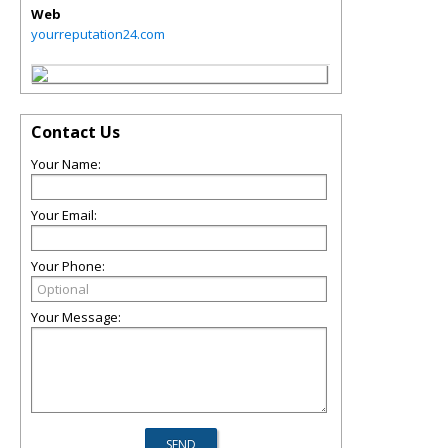
Web
yourreputation24.com
Contact Us
Your Name:
Your Email:
Your Phone:
Your Message: