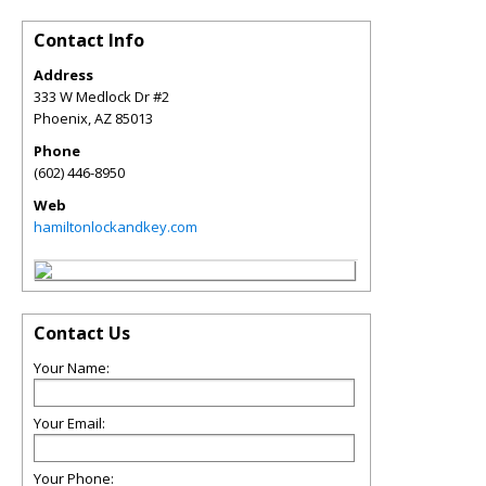
Contact Info
Address
333 W Medlock Dr #2
Phoenix
,
AZ
85013
Phone
(602) 446-8950
Web
hamiltonlockandkey.com
Contact Us
Your Name:
Your Email:
Your Phone: