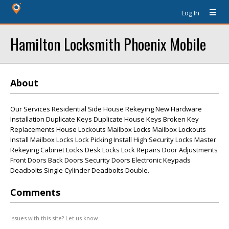
Log In
Hamilton Locksmith Phoenix Mobile
About
Our Services Residential Side House Rekeying New Hardware
Installation Duplicate Keys Duplicate House Keys Broken Key
Replacements House Lockouts Mailbox Locks Mailbox Lockouts
Install Mailbox Locks Lock Picking Install High Security Locks Master
Rekeying Cabinet Locks Desk Locks Lock Repairs Door Adjustments
Front Doors Back Doors Security Doors Electronic Keypads
Deadbolts Single Cylinder Deadbolts Double.
Comments
Issues with this site? Let us know.