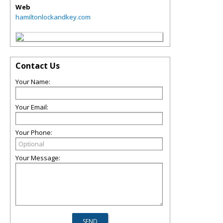
Web
hamiltonlockandkey.com
Contact Us
Your Name:
Your Email:
Your Phone:
Your Message: