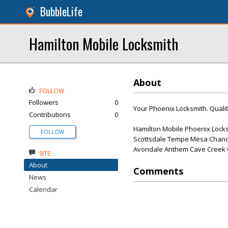
BubbleLife
Hamilton Mobile Locksmith
About
FOLLOW
Followers
0
Your Phoenix Locksmith. Qualit
Contributions
0
Hamilton Mobile Phoenix Locks
FOLLOW
Scottsdale Tempe Mesa Chandl
Avondale Anthem Cave Creek Gi
SITE
About
Comments
News
Calendar