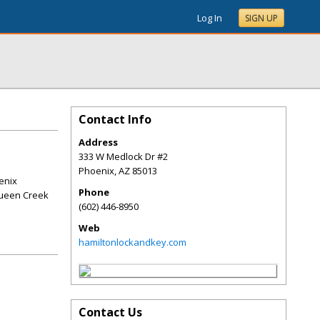
Log In
SIGN UP
Contact Info
Address
333 W Medlock Dr #2
Phoenix
,
AZ
85013
enix
Phone
Queen Creek
(602) 446-8950
Web
hamiltonlockandkey.com
Contact Us