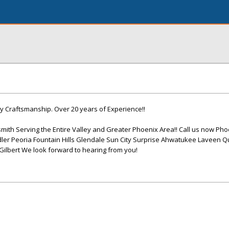
y Craftsmanship. Over 20 years of Experience!!
mith Serving the Entire Valley and Greater Phoenix Area!! Call us now Pho
er Peoria Fountain Hills Glendale Sun City Surprise Ahwatukee Laveen 
lbert We look forward to hearing from you!