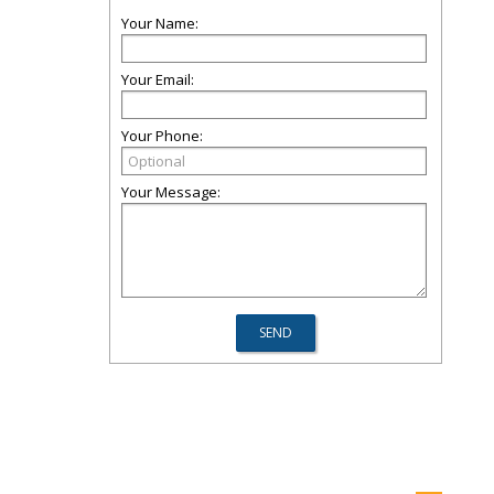
Your Name:
Your Email:
Your Phone:
Your Message: