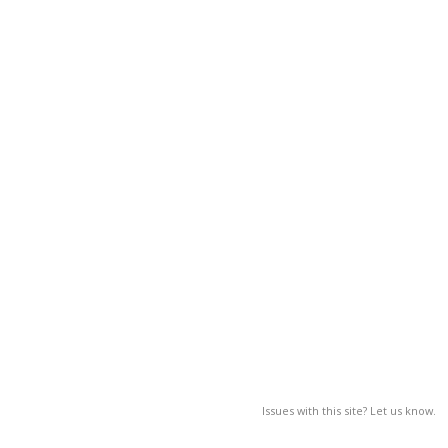
Issues with this site? Let us know.