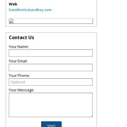
Web
hamiltonlockandkey.com
Contact Us
Your Name:
Your Email:
Your Phone:
Your Message: