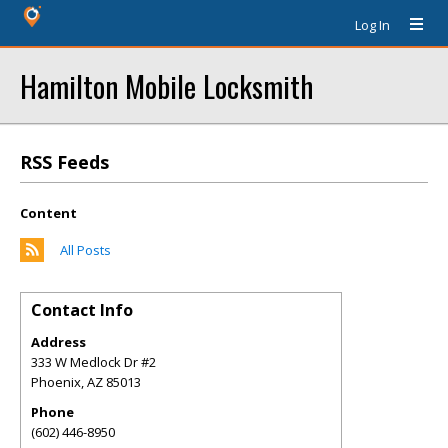
Log In
Hamilton Mobile Locksmith
RSS Feeds
Content
All Posts
Contact Info
Address
333 W Medlock Dr #2
Phoenix
,
AZ
85013
Phone
(602) 446-8950