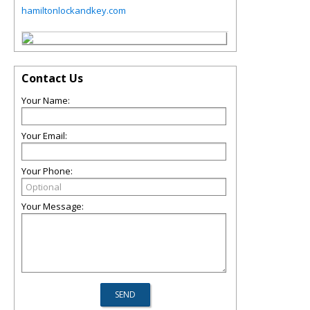
hamiltonlockandkey.com
Contact Us
Your Name:
Your Email:
Your Phone:
Your Message: