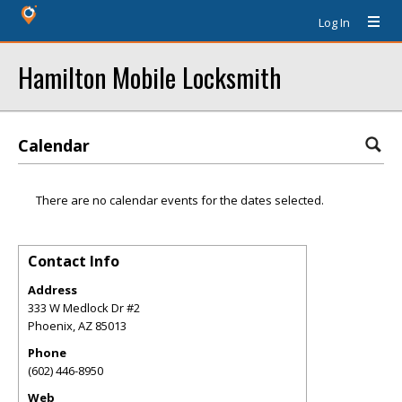
Log In
Hamilton Mobile Locksmith
Calendar
There are no calendar events for the dates selected.
Contact Info
Address
333 W Medlock Dr #2
Phoenix
,
AZ
85013
Phone
(602) 446-8950
Web