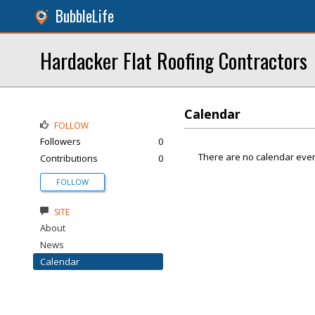
BubbleLife
Hardacker Flat Roofing Contractors
Calendar
FOLLOW
Followers
0
There are no calendar even
Contributions
0
FOLLOW
SITE
About
News
Calendar