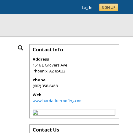
Log In
SIGN UP
Contact Info
Address
1516 E Grovers Ave
Phoenix
,
AZ
85022
Phone
(602) 358-8458
Web
www.hardackerroofing.com
Contact Us