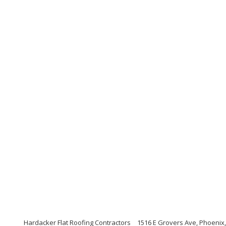
Hardacker Flat Roofing Contractors
1516 E Grovers Ave, Phoenix,