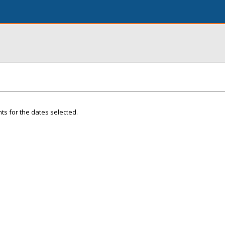
ts for the dates selected.