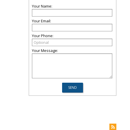
Your Name:
Your Email:
Your Phone:
Your Message: