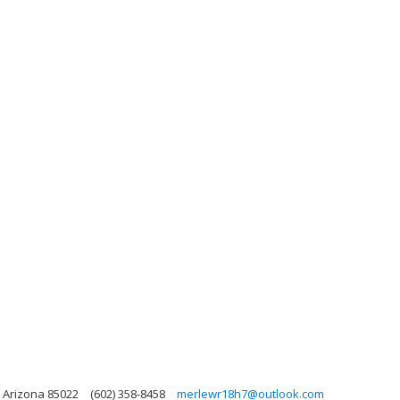
 Arizona 85022
(602) 358-8458
merlewr18h7@outlook.com