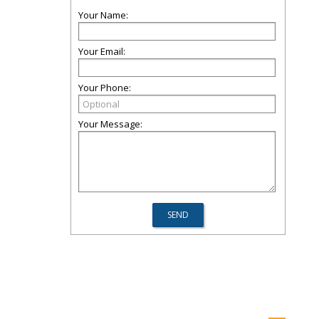
Your Name:
Your Email:
Your Phone:
Your Message: