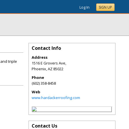
Log In
SIGN UP
Contact Info
Address
and triple
1516 E Grovers Ave,
Phoenix
,
AZ
85022
Phone
(602) 358-8458
Web
www.hardackerroofing.com
Contact Us