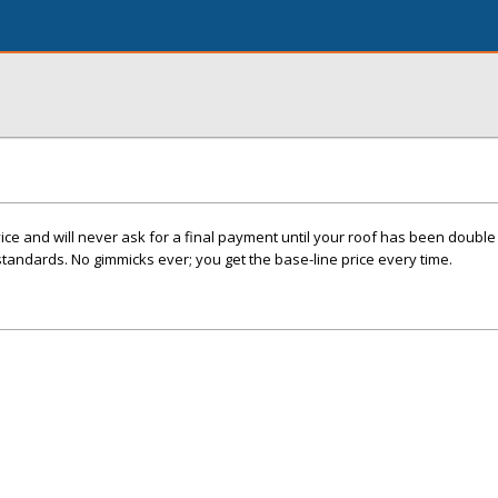
e and will never ask for a final payment until your roof has been double 
standards. No gimmicks ever; you get the base-line price every time.