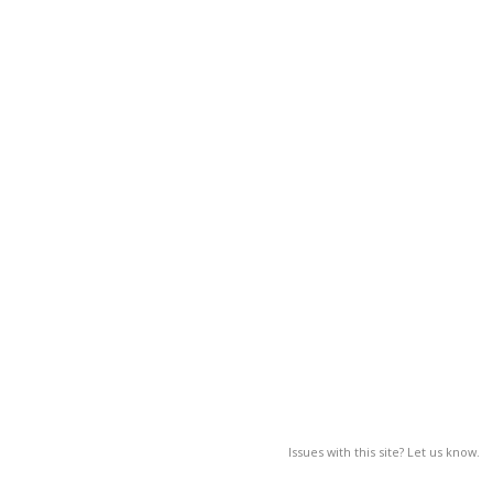
Issues with this site? Let us know.