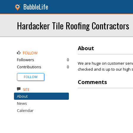
BubbleLife
Hardacker Tile Roofing Contractors
About
FOLLOW
Followers
0
We are huge on customer servic
Contributions
0
checked and is up to our high 
FOLLOW
Comments
SITE
About
News
Calendar