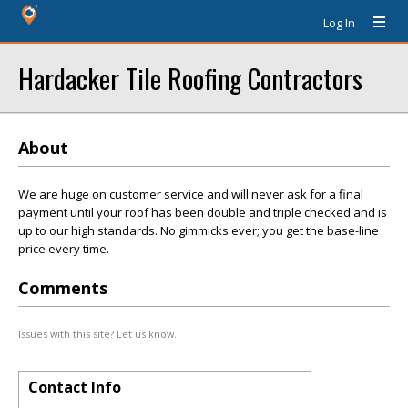
Log In
Hardacker Tile Roofing Contractors
About
We are huge on customer service and will never ask for a final
payment until your roof has been double and triple checked and is
up to our high standards. No gimmicks ever; you get the base-line
price every time.
Comments
Issues with this site? Let us know.
Contact Info