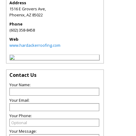
Address
1516 E Grovers Ave,
Phoenix
,
AZ
85022
Phone
(602) 358-8458
Web
www.hardackerroofing.com
Contact Us
Your Name:
Your Email:
Your Phone:
Your Message: