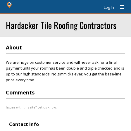
Log In
Hardacker Tile Roofing Contractors
About
We are huge on customer service and will never ask for a final
payment until your roof has been double and triple checked and is
up to our high standards. No gimmicks ever; you get the base-line
price every time.
Comments
Issues with this site? Let us know.
Contact Info