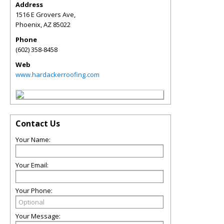
Address
1516 E Grovers Ave,
Phoenix
,
AZ
85022
Phone
(602) 358-8458
Web
www.hardackerroofing.com
Contact Us
Your Name:
Your Email:
Your Phone:
Your Message: