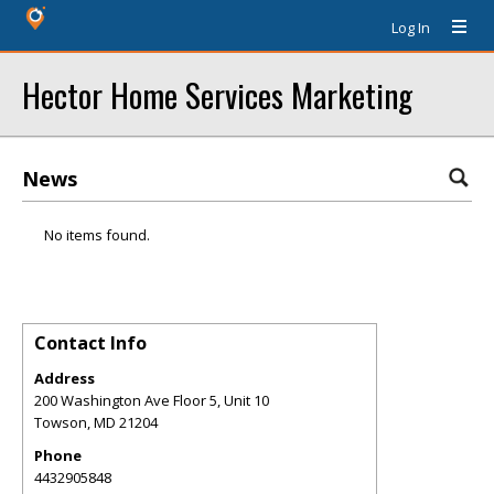
Log In
Hector Home Services Marketing
News
No items found.
Contact Info
Address
200 Washington Ave Floor 5, Unit 10
Towson
,
MD
21204
Phone
4432905848