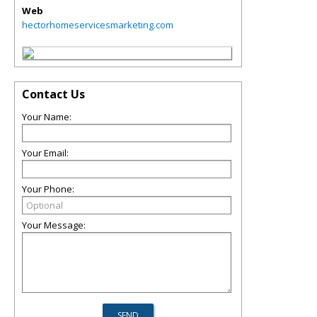
Web
hectorhomeservicesmarketing.com
Contact Us
Your Name:
Your Email:
Your Phone:
Your Message: