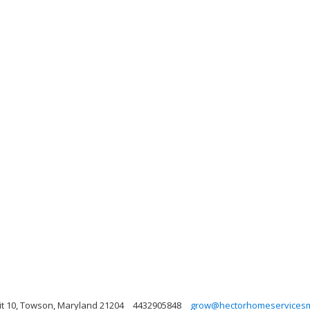
it 10, Towson, Maryland 21204
4432905848
grow@hectorhomeservicesm