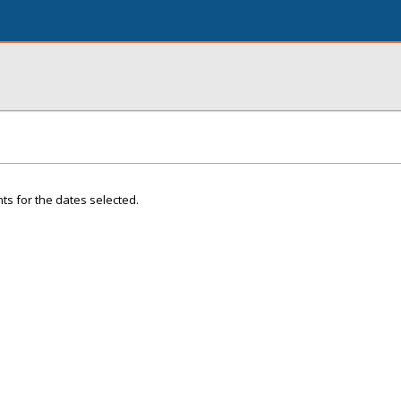
ts for the dates selected.