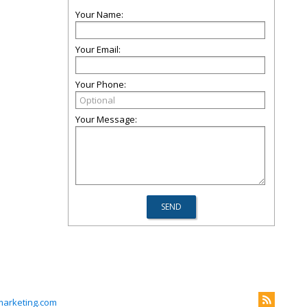
Your Name:
Your Email:
Your Phone:
Your Message:
arketing.com