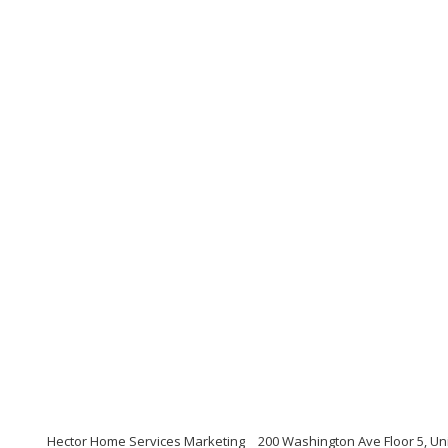
Hector Home Services Marketing
200 Washington Ave Floor 5, Un