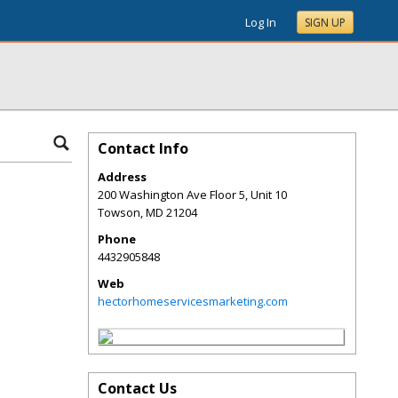
Log In
SIGN UP
Contact Info
Address
200 Washington Ave Floor 5, Unit 10
Towson
,
MD
21204
Phone
4432905848
Web
hectorhomeservicesmarketing.com
Contact Us