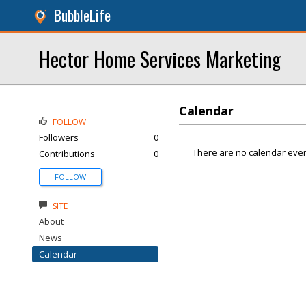
BubbleLife
Hector Home Services Marketing
Calendar
FOLLOW
Followers
0
There are no calendar even
Contributions
0
FOLLOW
SITE
About
News
Calendar