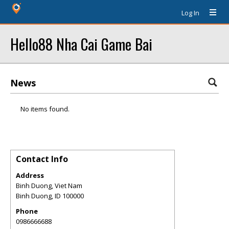
Log In
Hello88 Nha Cai Game Bai
News
No items found.
Contact Info
Address
Binh Duong, Viet Nam
Binh Duong
,
ID
100000
Phone
0986666688