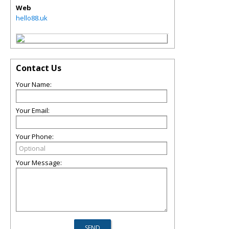
Web
hello88.uk
Contact Us
Your Name:
Your Email:
Your Phone:
Your Message: