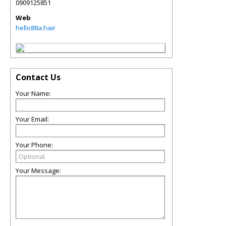
0909125851
Web
hello88a.hair
Contact Us
Your Name:
Your Email:
Your Phone:
Your Message: