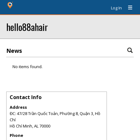
Log In
hello88ahair
News
No items found.
Contact Info
Address
ĐC: 47/28 Trần Quốc Toản, Phường 8, Quận 3, Hồ
Chí
Hồ Chí Minh
,
AL
70000
Phone