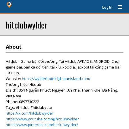
Log In
hitclubwylder
About
Hitclub - Game bài đổi thưởng. Tải Hitclub APK/IOS, ANDROID. Chơi
game bài, bắn cá đổi tiền, tài xỉu, xóc đĩa, Jackpot tại cổng game bài
Hit Club.
Website:
https://wylderhoteltilghmanisland.com/
Thương hiệu: Hitclub
Địa chỉ: 351 Nguyễn Phước Nguyên, An Khê, Thanh Khê, Đà Nẵng,
Việt Nam
Phone: 0897710222
Tags: #hitclub #hitclubvoto
https://x.com/hitclubwylder
https://www.youtube.com/@hitclubwylder
https://www.pinterest.com/hitclubwylder/