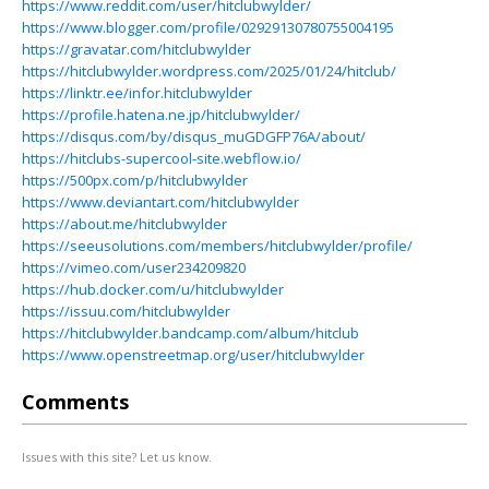
https://www.reddit.com/user/hitclubwylder/
https://www.blogger.com/profile/02929130780755004195
https://gravatar.com/hitclubwylder
https://hitclubwylder.wordpress.com/2025/01/24/hitclub/
https://linktr.ee/infor.hitclubwylder
https://profile.hatena.ne.jp/hitclubwylder/
https://disqus.com/by/disqus_muGDGFP76A/about/
https://hitclubs-supercool-site.webflow.io/
https://500px.com/p/hitclubwylder
https://www.deviantart.com/hitclubwylder
https://about.me/hitclubwylder
https://seeusolutions.com/members/hitclubwylder/profile/
https://vimeo.com/user234209820
https://hub.docker.com/u/hitclubwylder
https://issuu.com/hitclubwylder
https://hitclubwylder.bandcamp.com/album/hitclub
https://www.openstreetmap.org/user/hitclubwylder
Comments
Issues with this site? Let us know.