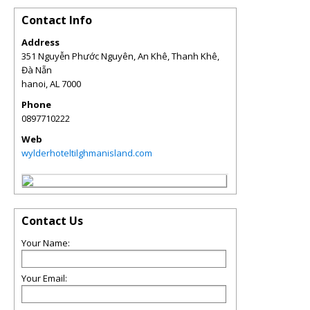
Contact Info
Address
351 Nguyễn Phước Nguyên, An Khê, Thanh Khê,
Đà Nẵn
hanoi
,
AL
7000
Phone
0897710222
Web
wylderhoteltilghmanisland.com
Contact Us
Your Name:
Your Email: