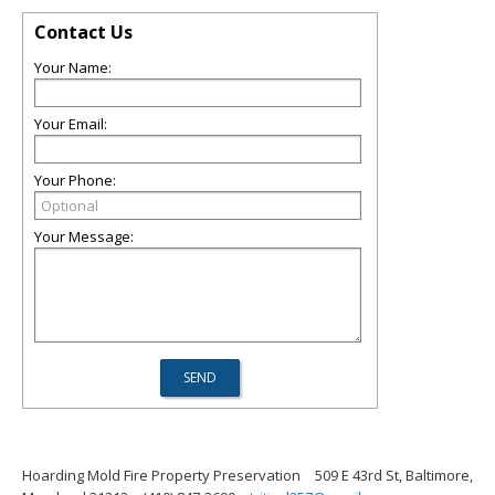
Contact Us
Your Name:
Your Email:
Your Phone:
Your Message:
Hoarding Mold Fire Property Preservation
509 E 43rd St, Baltimore,