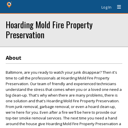
Log In
Hoarding Mold Fire Property
Preservation
About
Baltimore, are you ready to watch your junk disappear? Then it's
time to call the professionals at Hoarding Mold Fire Property
Preservation. Our team of friendly and experienced technicians
understand the stress that comes when you or a loved one need a
big clean-up. That's why when there are many problems, there is
one solution and that's Hoarding Mold Fire Property Preservation.
From junk removal, garbage removal, or even a hoard clean-up,
we're here for you. Even after a fire we'll be here to provide our
top-tier smoke removal services. The next time you need a hand
around the house give Hoarding Mold Fire Property Preservation a