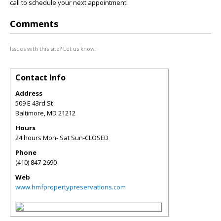
call to schedule your next appointment!
Comments
Issues with this site? Let us know.
Contact Info
Address
509 E 43rd St
Baltimore
,
MD
21212
Hours
24 hours Mon- Sat Sun-CLOSED
Phone
(410) 847-2690
Web
www.hmfpropertypreservations.com