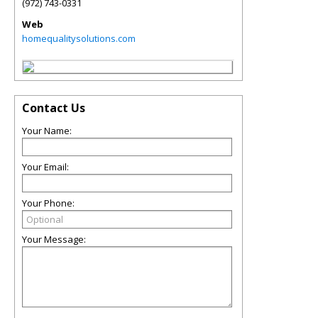
(972) 743-0331
Web
homequalitysolutions.com
Contact Us
Your Name:
Your Email:
Your Phone:
Your Message: