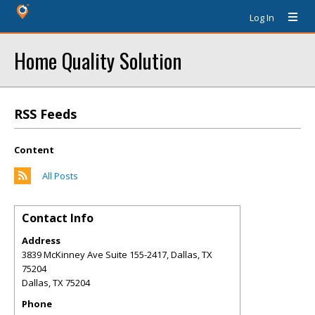
Log In
Home Quality Solution
RSS Feeds
Content
All Posts
Contact Info
Address
3839 McKinney Ave Suite 155-2417, Dallas, TX
75204
Dallas
,
TX
75204
Phone