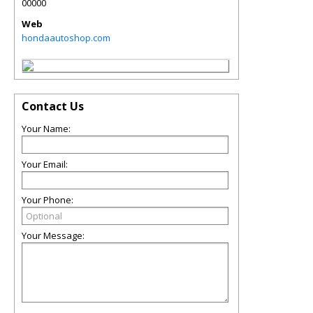
00000
Web
hondaautoshop.com
Contact Us
Your Name:
Your Email:
Your Phone:
Your Message: