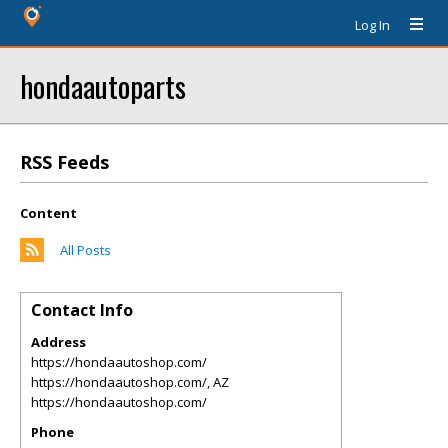
Log In
hondaautoparts
RSS Feeds
Content
All Posts
Contact Info
Address
https://hondaautoshop.com/
https://hondaautoshop.com/
,
AZ
https://hondaautoshop.com/
Phone