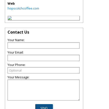
Web
hopscotchcoffee.com
Contact Us
Your Name:
Your Email:
Your Phone:
Your Message: