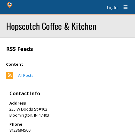
Log In
Hopscotch Coffee & Kitchen
RSS Feeds
Content
All Posts
Contact Info
Address
235 W Dodds St #102
Bloomington
,
IN
47403
Phone
8123694500