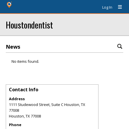
Log In
Houstondentist
News
No items found.
Contact Info
Address
1111 Studewood Street, Suite C Houston, TX
77008
Houston
,
TX
77008
Phone