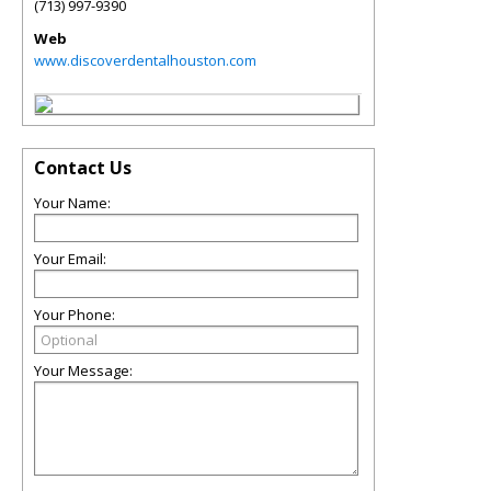
(713) 997-9390
Web
www.discoverdentalhouston.com
Contact Us
Your Name:
Your Email:
Your Phone:
Your Message: