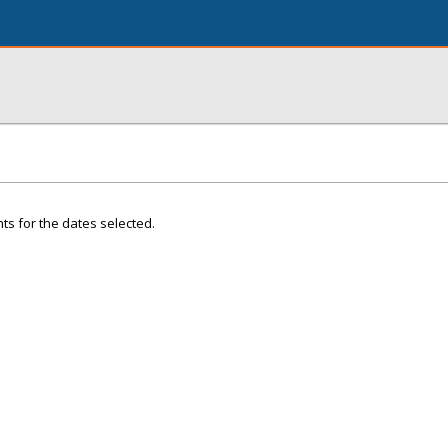
ts for the dates selected.