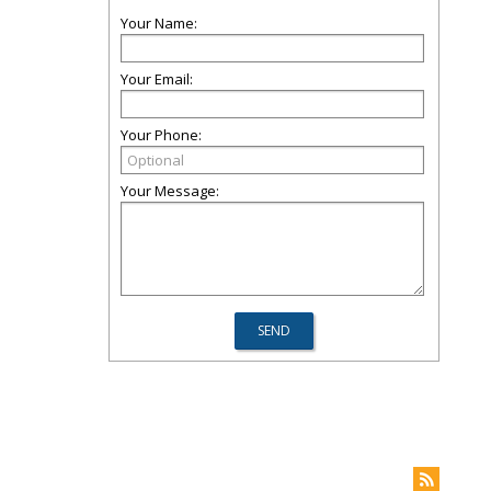
Your Name:
Your Email:
Your Phone:
Your Message: