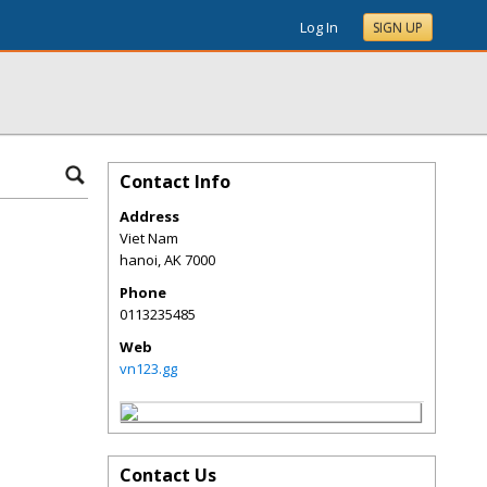
Log In
SIGN UP
Contact Info
Address
Viet Nam
hanoi
,
AK
7000
Phone
0113235485
Web
vn123.gg
Contact Us