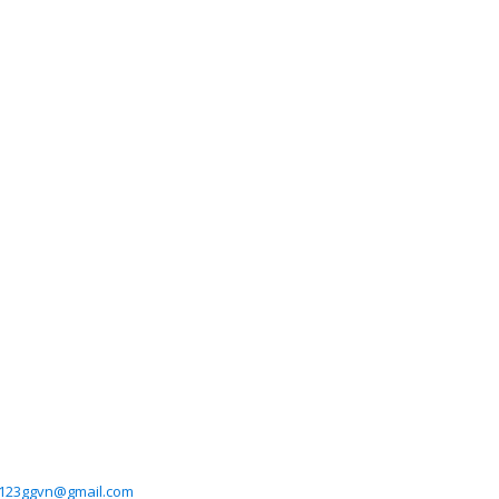
123ggvn@gmail.com