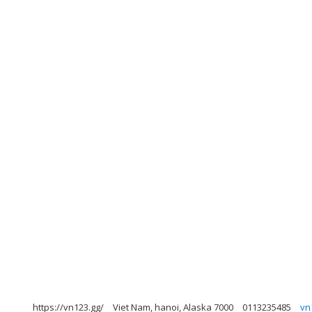
https://vn123.gg/
Viet Nam, hanoi, Alaska 7000
0113235485
vn