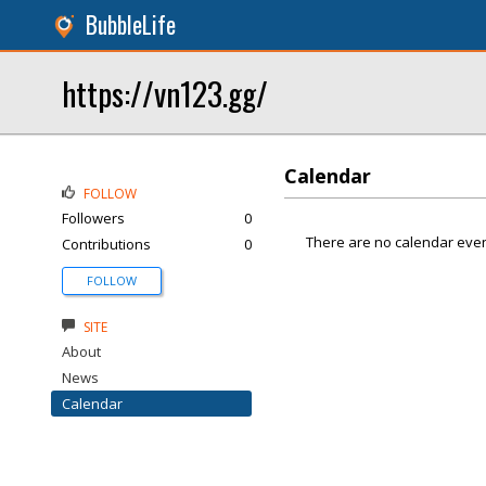
BubbleLife
https://vn123.gg/
Calendar
FOLLOW
Followers
0
There are no calendar even
Contributions
0
FOLLOW
SITE
About
News
Calendar